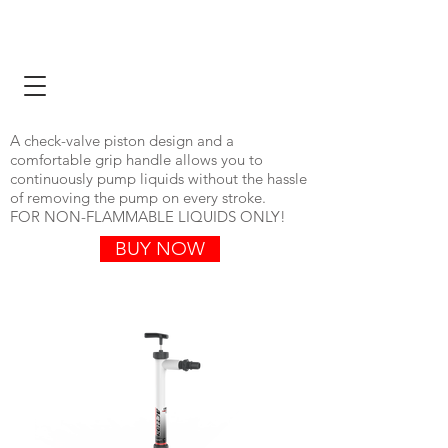
ONLINE STORE
VIEW CATALOG
A check-valve piston design and a
comfortable grip handle allows you to
continuously pump liquids without the hassle
of removing the pump on every stroke.
FOR NON-FLAMMABLE LIQUIDS ONLY!​
BUY NOW