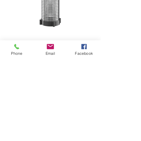
4 STROKES PER GALLON
LARGE INTAKE FILTER
Phone
Email
Facebook
THICK PVC CONSTRUCTION
DISASSEMBLES FOR EASY CLEANING
INTERCHANGEABLE ATTACHMENTS
ALUMINUM ROD
36" DISCHARGE HOSE
REBUILD-ABLE LIFETIME PUMP
O-RING SEALED
SELF-PRIMING
CORROSION RESISTANT