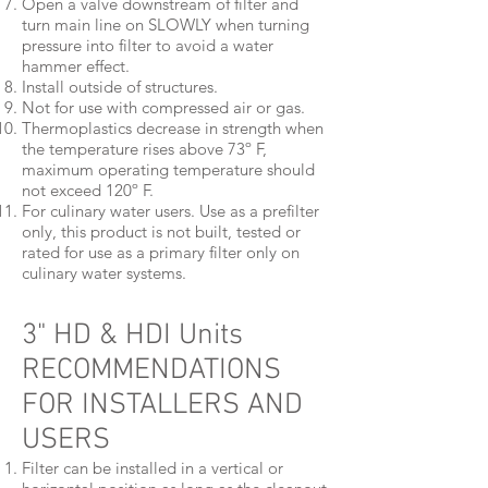
Open a valve downstream of filter and
turn main line on SLOWLY when turning
pressure into filter to avoid a water
hammer effect.
Install outside of structures.
Not for use with compressed air or gas.
Thermoplastics decrease in strength when
the temperature rises above 73º F,
maximum operating temperature should
not exceed 120º F.
For culinary water users. Use as a prefilter
only, this product is not built, tested or
rated for use as a primary filter only on
culinary water systems.
3" HD & HDI Units
RECOMMENDATIONS
FOR INSTALLERS AND
USERS
Filter can be installed in a vertical or