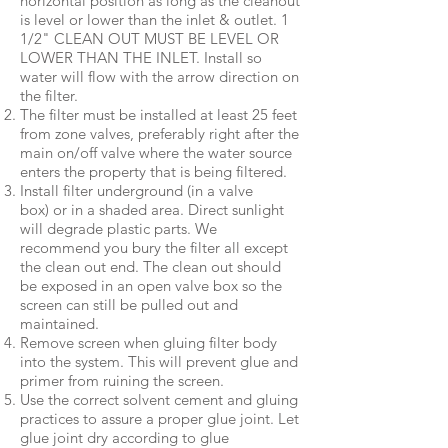
horizontal position as long as the cleanout
is level or lower than the inlet & outlet. 1
1/2" CLEAN OUT MUST BE LEVEL OR
LOWER THAN THE INLET. Install so
water will flow with the arrow direction on
the filter.
The filter must be installed at least 25 feet
from zone valves, preferably right after the
main on/off valve where the water source
enters the property that is being filtered.
Install filter underground (in a valve
box) or in a shaded area. Direct sunlight
will degrade plastic parts. We
recommend you bury the filter all except
the clean out end. The clean out should
be exposed in an open valve box so the
screen can still be pulled out and
maintained.
Remove screen when gluing filter body
into the system. This will prevent glue and
primer from ruining the screen.
Use the correct solvent cement and gluing
practices to assure a proper glue joint. Let
glue joint dry according to glue