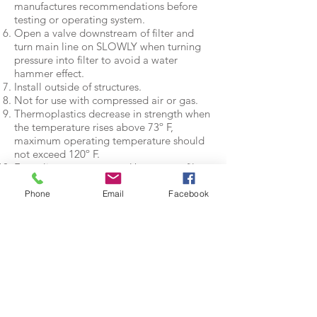
manufactures recommendations before
testing or operating system.
Open a valve downstream of filter and
turn main line on SLOWLY when turning
pressure into filter to avoid a water
hammer effect.
Install outside of structures.
Not for use with compressed air or gas.
Thermoplastics decrease in strength when
the temperature rises above 73º F,
maximum operating temperature should
not exceed 120º F.
For culinary water users. Use as a prefilter
only, this product is not built, tested or
rated for use as a primary filter only on
Phone
Email
Facebook
culinary water systems.
Specifications
(Specifications apply to
all Action Machining,
Inc. filters)