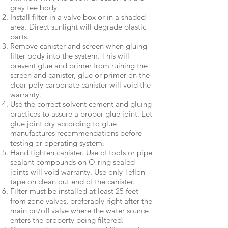
gray tee body.
Install filter in a valve box or in a shaded
area. Direct sunlight will degrade plastic
parts.
Remove canister and screen when gluing
filter body into the system. This will
prevent glue and primer from ruining the
screen and canister, glue or primer on the
clear poly carbonate canister will void the
warranty.
Use the correct solvent cement and gluing
practices to assure a proper glue joint. Let
glue joint dry according to glue
manufactures recommendations before
testing or operating system.
Hand tighten canister. Use of tools or pipe
sealant compounds on O-ring sealed
joints will void warranty. Use only Teflon
tape on clean out end of the canister.
Filter must be installed at least 25 feet
from zone valves, preferably right after the
main on/off valve where the water source
enters the property being filtered.