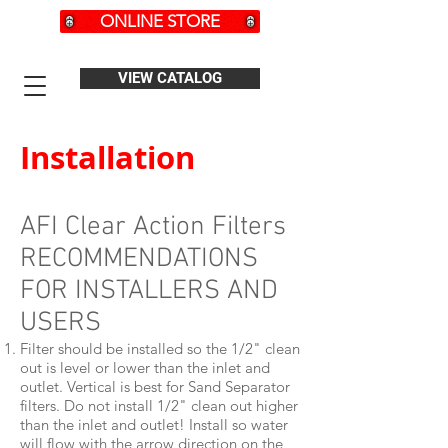
ONLINE STORE
VIEW CATALOG
Installation
AFI Clear Action Filters
RECOMMENDATIONS
FOR INSTALLERS AND
USERS
Filter should be installed so the 1/2" clean
out is level or lower than the inlet and
outlet. Vertical is best for Sand Separator
filters. Do not install 1/2" clean out higher
than the inlet and outlet! Install so water
will flow with the arrow direction on the