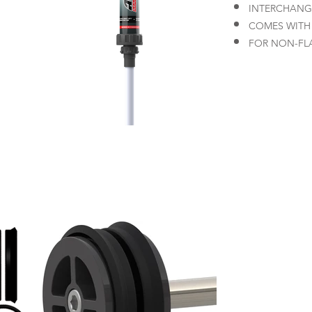
INTERCHANG
COMES WITH
FOR NON-FL