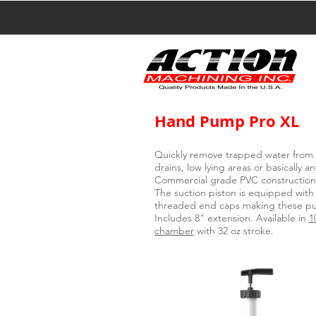
Hand Pump Pro XL
Quickly remove trapped water from 
drains, low lying areas or basically 
Commercial grade PVC construction w
The suction piston is equipped with
threaded end caps making these pum
Includes 8" extension. Available in
1
chamber
with 32 oz stroke.