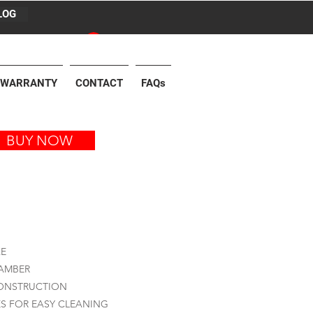
LOG
Log In
WARRANTY
CONTACT
FAQs
BUY NOW
KE
HAMBER
CONSTRUCTION
S FOR EASY CLEANING