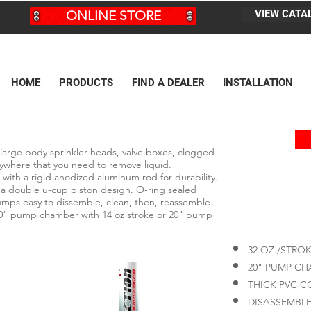
ONLINE STORE
VIEW CATA
HOME
PRODUCTS
FIND A DEALER
INSTALLATION
large body sprinkler heads, valve boxes, clogged
anywhere that you need to remove liquid.
ith a rigid anodized aluminum rod for durability.
 a double u-cup piston design. O-ring sealed
ps easy to dissemble, clean, then, reassemble.
0" pump chamber
with 14 oz stroke or
20" pump
32 OZ./STRO
20" PUMP C
THICK PVC 
DISASSEMBLE