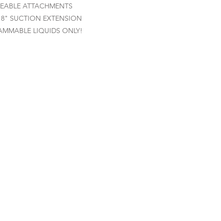
EABLE ATTACHMENTS
 8" SUCTION EXTENSION
AMMABLE LIQUIDS ONLY!